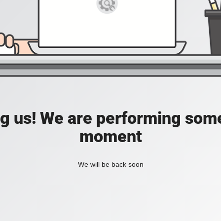
ing us! We are performing som
moment
We will be back soon