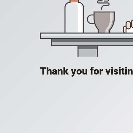
Thank you for visit