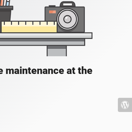
e maintenance at the