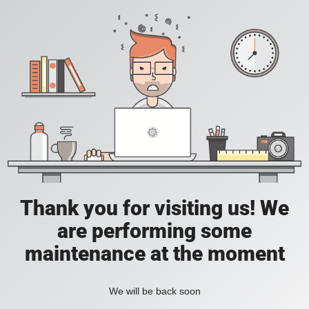
Thank you for visiting us! We
are performing some
maintenance at the moment
We will be back soon